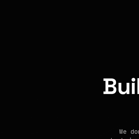
Bui
We do