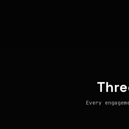
Thre
Every engagem