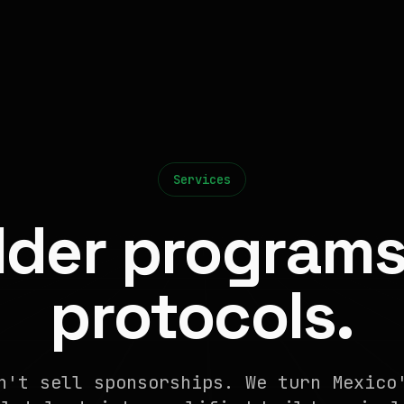
Services
lder programs
protocols.
n't sell sponsorships. We turn Mexico