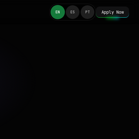
Apply Now
EN
ES
PT