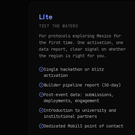
Lite
TEST THE WATERS
For protocols exploring Mexico for
the first time. One activation, one
data report, clear signal on whether
the region is right for you.
Single hackathon or blitz
activation
Builder pipeline report (30-day)
Post-event data: submissions,
deployments, engagement
Introduction to university and
institutional partners
Dedicated Mobil3 point of contact