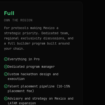
Full
OWN THE REGION
For protocols making Mexico a
strategic priority. Dedicated team,
regional exclusivity discussions, and
a full builder program built around
your chain.
Everything in Pro
Dedicated program manager
Custom hackathon design and
execution
Talent placement pipeline (10-15%
placement fee)
Advisory and strategy on Mexico and
LATAM expansion