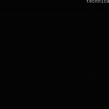
technic