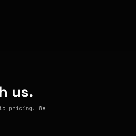
h us.
ic pricing. We