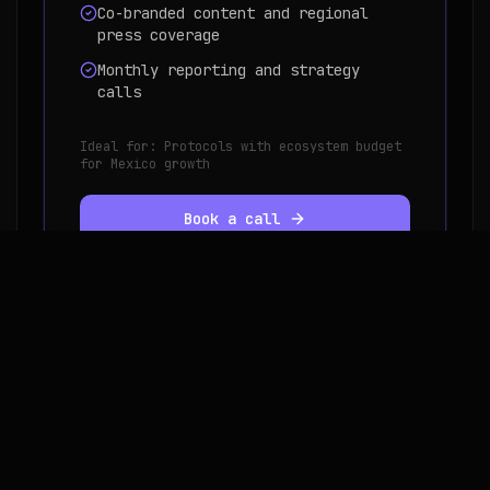
Co-branded content and regional
press coverage
Monthly reporting and strategy
calls
Ideal for:
Protocols with ecosystem budget
for Mexico growth
Book a call