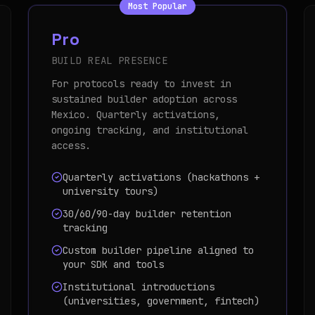
Most Popular
Pro
BUILD REAL PRESENCE
For protocols ready to invest in
sustained builder adoption across
Mexico. Quarterly activations,
ongoing tracking, and institutional
access.
Quarterly activations (hackathons +
university tours)
30/60/90-day builder retention
tracking
Custom builder pipeline aligned to
your SDK and tools
Institutional introductions
(universities, government, fintech)