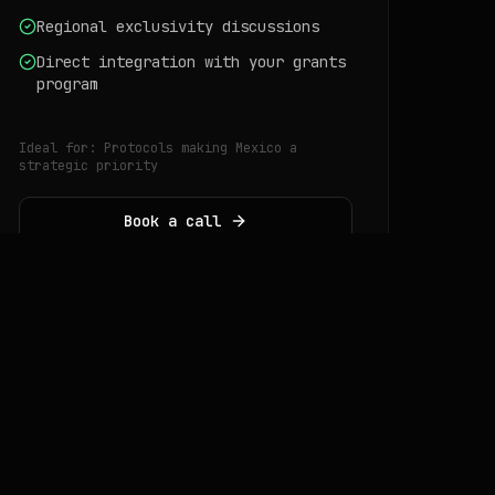
Regional exclusivity discussions
Direct integration with your grants
program
Ideal for:
Protocols making Mexico a
strategic priority
Book a call