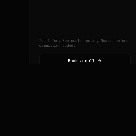
Ideal for:
Protocols testing Mexico before
committing budget
Book a call