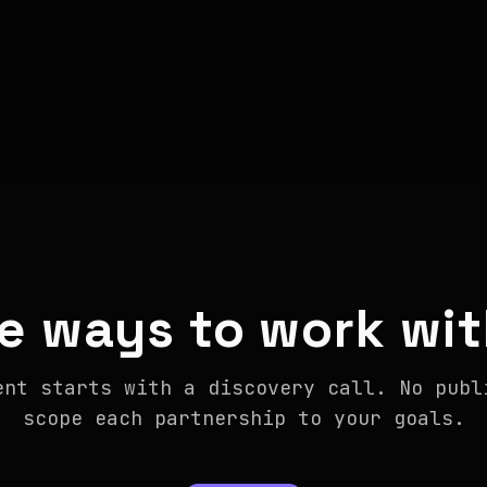
e ways to work wit
ent starts with a discovery call. No publ
scope each partnership to your goals.