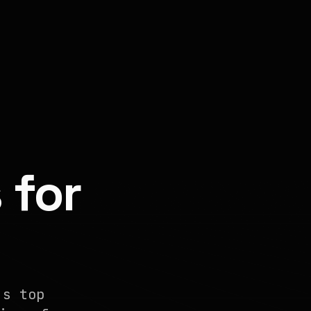
 for
's top