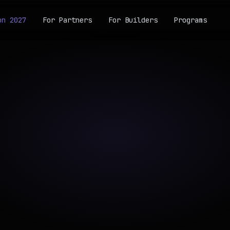
on 2027
For Partners
For Builders
Programs