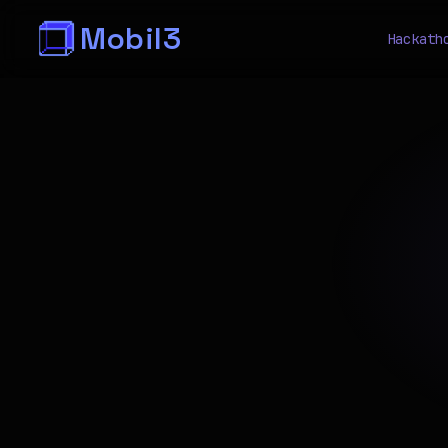
Mobil3
Hackath