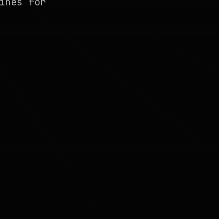
ines for