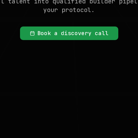
al talent into qualified builder pipel
your protocol.
Book a discovery call